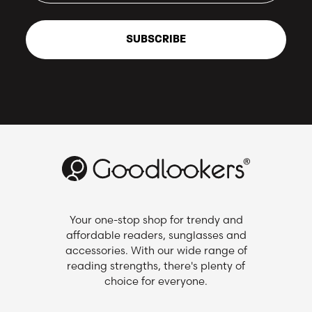
SUBSCRIBE
Your one-stop shop for trendy and
affordable readers, sunglasses and
accessories. With our wide range of
reading strengths, there's plenty of
choice for everyone.