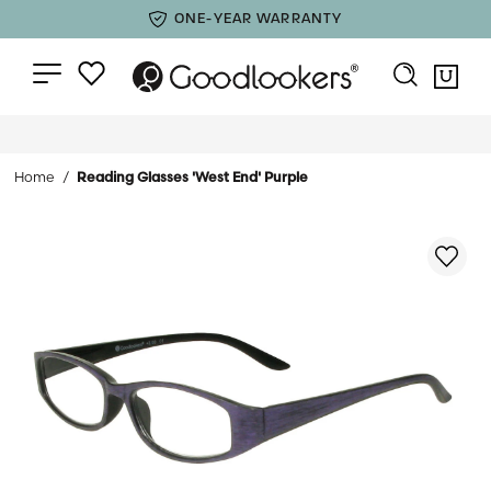
ONE-YEAR WARRANTY
Home
Reading Glasses 'West End' Purple