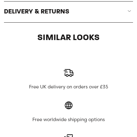
DELIVERY & RETURNS
SIMILAR LOOKS
Free UK delivery on orders over £35
Free worldwide shipping options