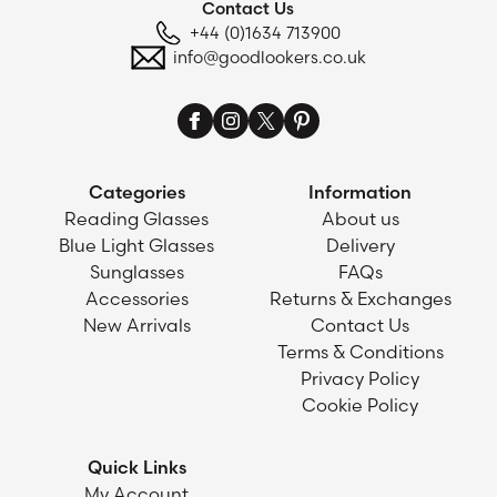
Contact Us
+44 (0)1634 713900
info@goodlookers.co.uk
Categories
Information
Reading Glasses
About us
Blue Light Glasses
Delivery
Sunglasses
FAQs
Accessories
Returns & Exchanges
New Arrivals
Contact Us
Terms & Conditions
Privacy Policy
Cookie Policy
Quick Links
My Account