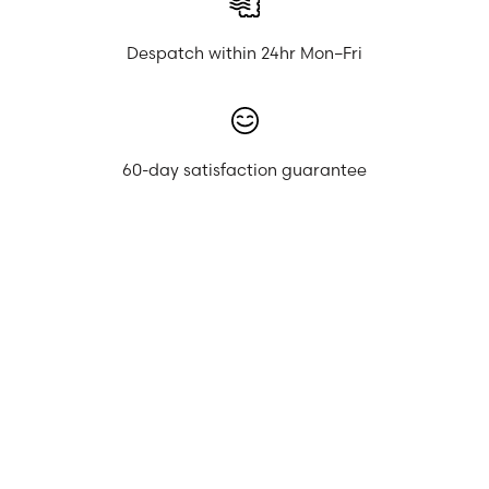
Despatch within 24hr Mon–Fri
60-day satisfaction guarantee