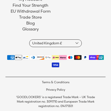
Find Your Strength
EU Withdrawal Form
Trade Store
Blog
Glossary
Terms & Conditions
Privacy Policy
‘GOODLOOKERS’ is a registered Trade Mark – UK Trade
Mark registration no. 3091710 and European Trade Mark
registration no. 014171301