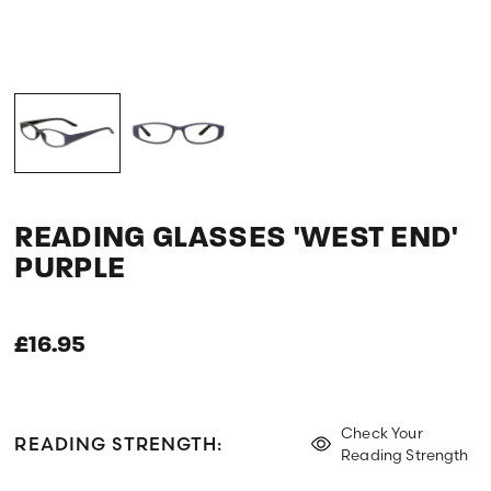
READING GLASSES 'WEST END'
PURPLE
£16.95
Check Your
READING STRENGTH:
Reading Strength