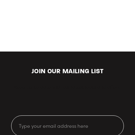
JOIN OUR MAILING LIST
Keep up-to-date with our latest looks and offers.
Email