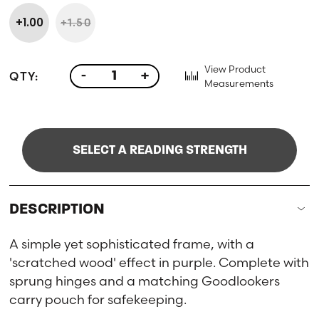
+1.00
+1.50
View Product
QTY:
-
+
Measurements
SELECT A READING STRENGTH
DESCRIPTION
A simple yet sophisticated frame, with a
'scratched wood' effect in purple. Complete with
sprung hinges and a matching Goodlookers
carry pouch for safekeeping.