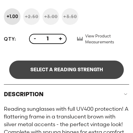
+1.00
+2.50
+3.00
+3.50
View Product
QTY:
-
+
Measurements
SELECT A READING STRENGTH
DESCRIPTION
Reading sunglasses with full UV400 protection! A
flattering frame in a translucent brown with
silver metal accents - the perfect vintage look!
Complete with sprung hinges for extra comfort