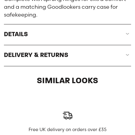
and a matching Goodlookers carry case for
safekeeping.
DETAILS
DELIVERY & RETURNS
SIMILAR LOOKS
Free UK delivery on orders over £35