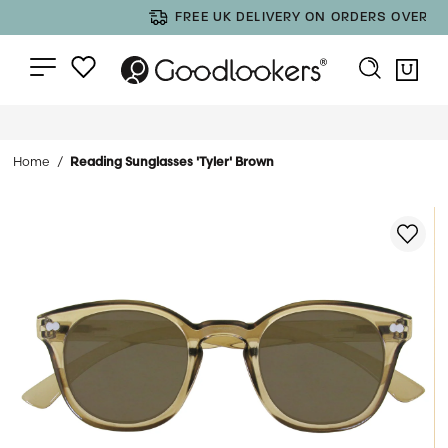
FREE UK DELIVERY ON ORDERS OVER £35
Home
Reading Sunglasses 'Tyler' Brown