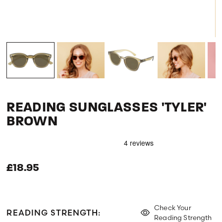
READING SUNGLASSES 'TYLER'
BROWN
£18.95
Check Your
READING STRENGTH:
Reading Strength