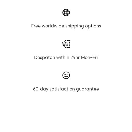
Free worldwide shipping options
Despatch within 24hr Mon–Fri
60-day satisfaction guarantee