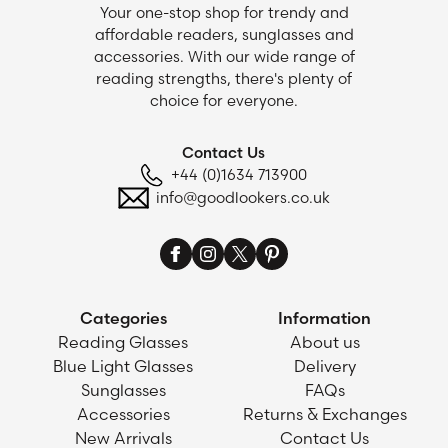
Your one-stop shop for trendy and
affordable readers, sunglasses and
accessories. With our wide range of
reading strengths, there's plenty of
choice for everyone.
Contact Us
+44 (0)1634 713900
info@goodlookers.co.uk
Categories
Information
Reading Glasses
About us
Blue Light Glasses
Delivery
Sunglasses
FAQs
Accessories
Returns & Exchanges
New Arrivals
Contact Us