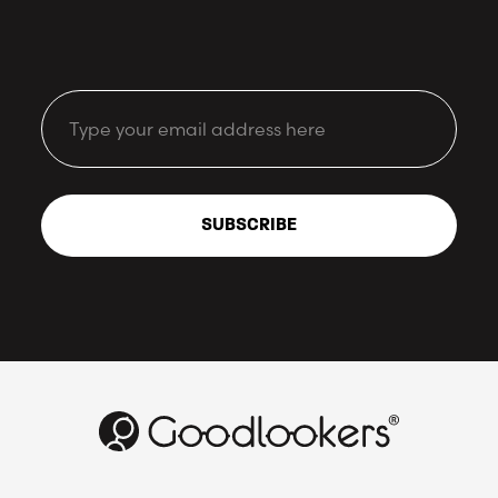
Email
SUBSCRIBE