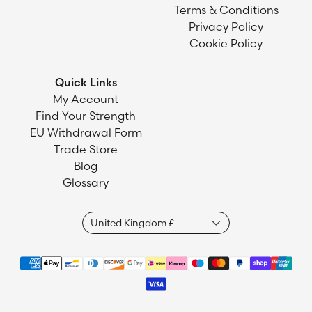
Terms & Conditions
Privacy Policy
Cookie Policy
Quick Links
My Account
Find Your Strength
EU Withdrawal Form
Trade Store
Blog
Glossary