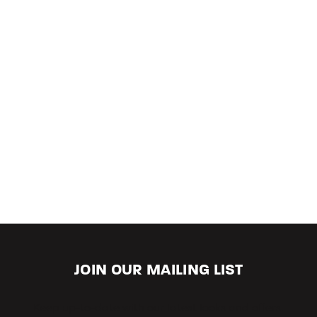
JOIN OUR MAILING LIST
Keep up-to-date with our latest looks and offers.