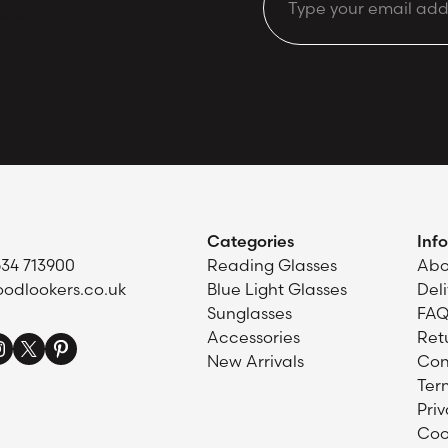
Email
d offers.
Categories
Inf
634 713900
Reading Glasses
Abo
odlookers.co.uk
Blue Light Glasses
Del
Sunglasses
FAQ
Accessories
Ret
New Arrivals
Con
Ter
Priv
Coo