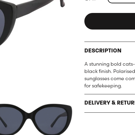
DESCRIPTION
A stunning bold cats-
black finish. Polaris
sunglasses come comp
for safekeeping.
DELIVERY & RETU