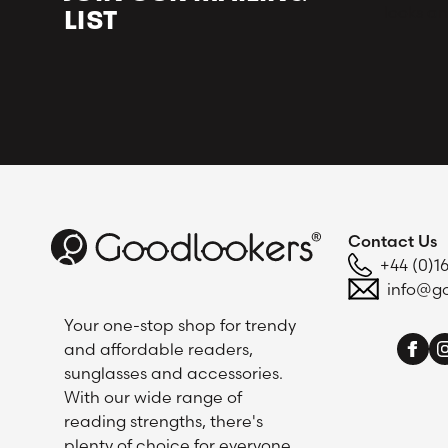
looks an
LIST
Contact Us
+44 (0)1
info@go
Your one-stop shop for trendy
and affordable readers,
sunglasses and accessories.
With our wide range of
reading strengths, there's
plenty of choice for everyone.