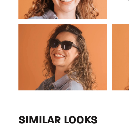
SIMILAR LOOKS