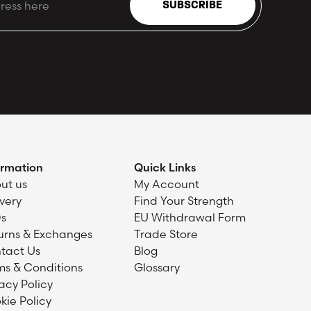
SUBSCRIBE
ormation
Quick Links
ut us
My Account
ivery
Find Your Strength
s
EU Withdrawal Form
urns & Exchanges
Trade Store
tact Us
Blog
ms & Conditions
Glossary
acy Policy
kie Policy