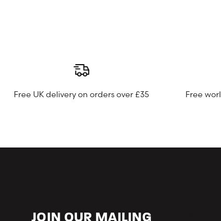
Free UK delivery on orders over £35
Free wor
Keep up-
JOIN OUR MAILING