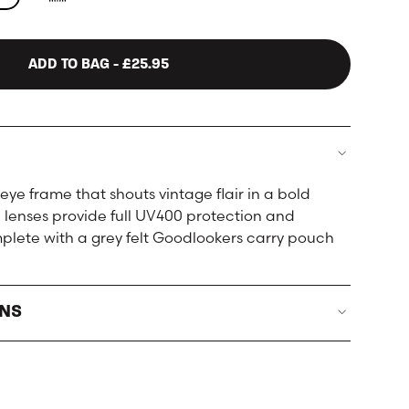
ADD TO BAG
- £25.95
eye frame that shouts vintage flair in a bold
ed lenses provide full UV400 protection and
lete with a grey felt Goodlookers carry pouch
RNS