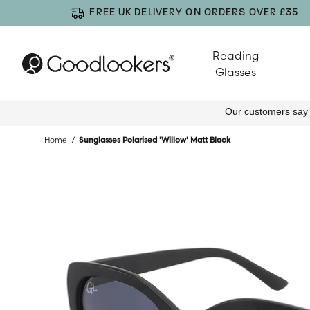
FREE UK DELIVERY ON ORDERS OVER £35
Reading
Glasses
Home
Sunglasses Polarised 'Willow' Matt Black