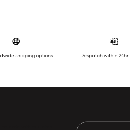
ldwide shipping options
Despatch within 24hr
to-date with our latest