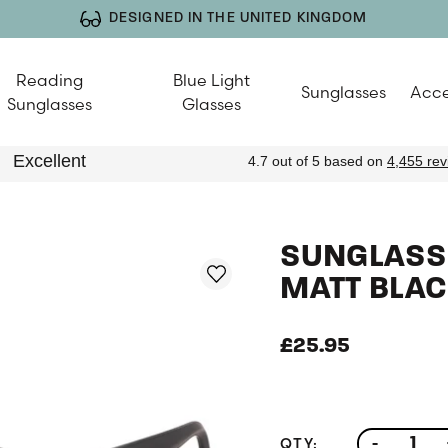
DESIGNED IN THE UNITED KINGDOM
Reading
Blue Light
Sunglasses
Acce
Sunglasses
Glasses
SUNGLASSE
MATT BLAC
£25.95
QTY:
-