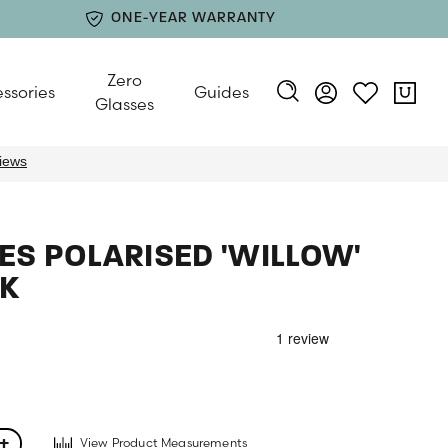
ONE-YEAR WARRANTY
Zero
ssories
Guides
Glasses
S POLARISED 'WILLOW'
K
View Product Measurements
+