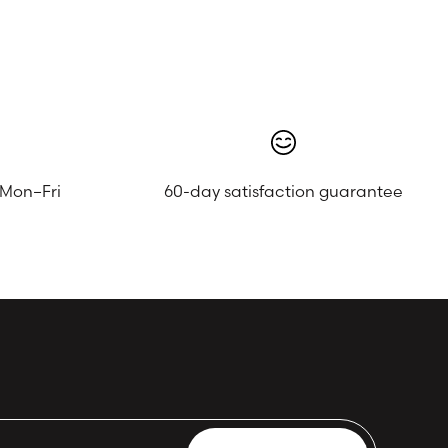
 Mon–Fri
60-day satisfaction guarantee