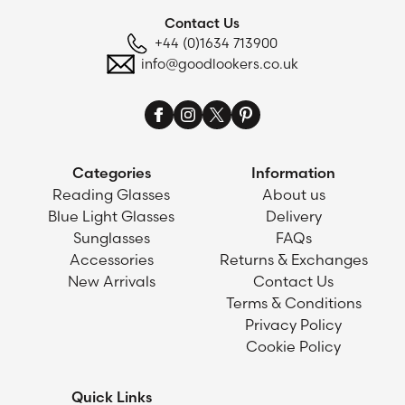
Contact Us
+44 (0)1634 713900
info@goodlookers.co.uk
Categories
Information
Reading Glasses
About us
Blue Light Glasses
Delivery
Sunglasses
FAQs
Accessories
Returns & Exchanges
New Arrivals
Contact Us
Terms & Conditions
Privacy Policy
Cookie Policy
Quick Links