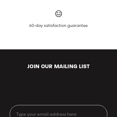
60-day satisfaction guarantee
JOIN OUR MAILING LIST
Keep up-to-date with our latest looks and offers.
Email