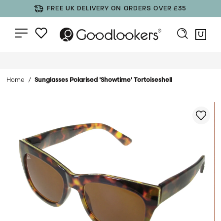
FREE UK DELIVERY ON ORDERS OVER £35
Home
Sunglasses Polarised 'Showtime' Tortoiseshell