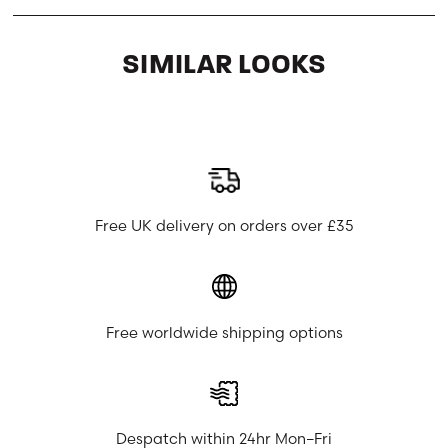
SIMILAR LOOKS
Free UK delivery on orders over £35
Free worldwide shipping options
Despatch within 24hr Mon–Fri