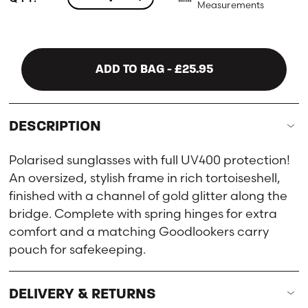
Measurements
ADD TO BAG
- £25.95
DESCRIPTION
Polarised sunglasses with full UV400 protection!
An oversized, stylish frame in rich tortoiseshell,
finished with a channel of gold glitter along the
bridge. Complete with spring hinges for extra
comfort and a matching Goodlookers carry
pouch for safekeeping.
DELIVERY & RETURNS