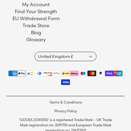
My Account
Find Your Strength
EU Withdrawal Form
Trade Store
Blog
Glossary
Terms & Conditions
Privacy Policy
‘GOODLOOKERS’ is a registered Trade Mark – UK Trade
Mark registration no. 3091710 and European Trade Mark
registration no. 014171301