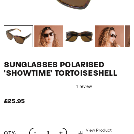
SUNGLASSES POLARISED
'SHOWTIME' TORTOISESHELL
£25.95
View Product
QTY:
-
+