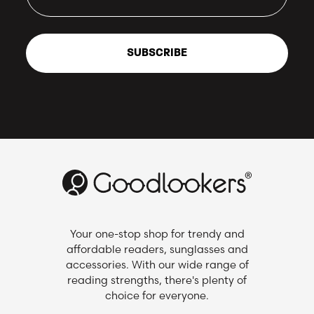
SUBSCRIBE
Your one-stop shop for trendy and
affordable readers, sunglasses and
accessories. With our wide range of
reading strengths, there's plenty of
choice for everyone.