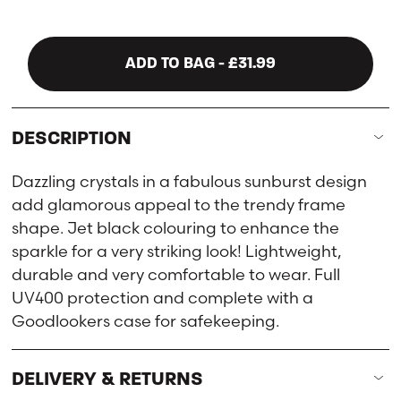
ADD TO BAG
- £31.99
DESCRIPTION
Dazzling crystals in a fabulous sunburst design
add glamorous appeal to the trendy frame
shape. Jet black colouring to enhance the
sparkle for a very striking look! Lightweight,
durable and very comfortable to wear. Full
UV400 protection and complete with a
Goodlookers case for safekeeping.
DELIVERY & RETURNS