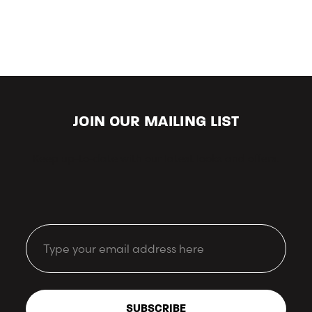
JOIN OUR MAILING LIST
Keep up-to-date with our latest looks and offers.
Email
SUBSCRIBE