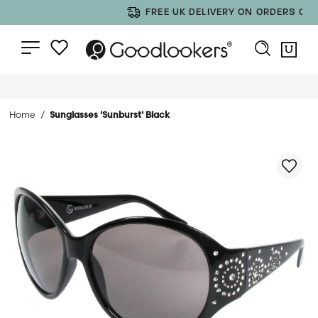
FREE UK DELIVERY ON ORDERS OVER £35
Home
Sunglasses 'Sunburst' Black