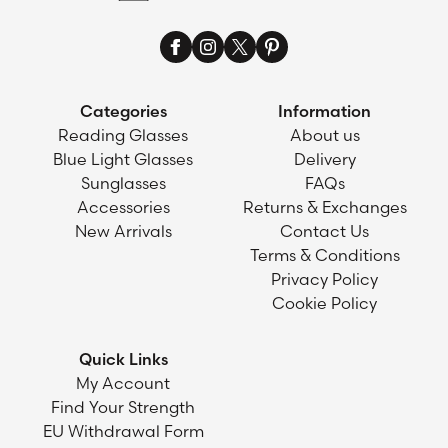
Categories
Information
Reading Glasses
About us
Blue Light Glasses
Delivery
Sunglasses
FAQs
Accessories
Returns & Exchanges
New Arrivals
Contact Us
Terms & Conditions
Privacy Policy
Cookie Policy
Quick Links
My Account
Find Your Strength
EU Withdrawal Form