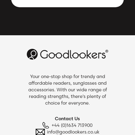
Your one-stop shop for trendy and
affordable readers, sunglasses and
accessories. With our wide range of
reading strengths, there's plenty of
choice for everyone.
Contact Us
+44 (0)1634 713900
info@goodlookers.co.uk