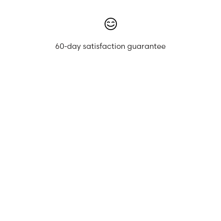
60-day satisfaction guarantee