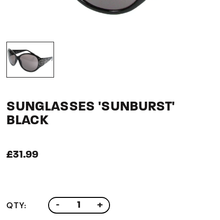
SUNGLASSES 'SUNBURST'
BLACK
£31.99
QTY:
-
+