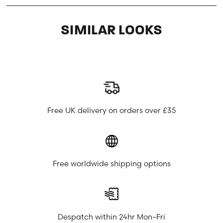
SIMILAR LOOKS
Free UK delivery on orders over £35
Free worldwide shipping options
Despatch within 24hr Mon–Fri