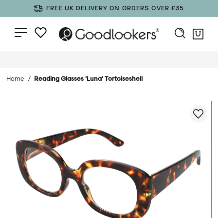
FREE UK DELIVERY ON ORDERS OVER £35
Home
Reading Glasses 'Luna' Tortoiseshell