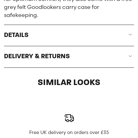
grey felt Goodlookers carry case for
safekeeping.
DETAILS
DELIVERY & RETURNS
SIMILAR LOOKS
Free UK delivery on orders over £35