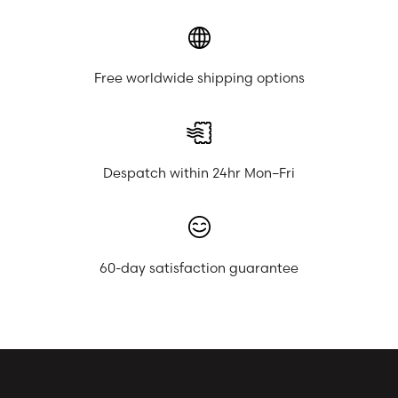
Free worldwide shipping options
Despatch within 24hr Mon–Fri
60-day satisfaction guarantee