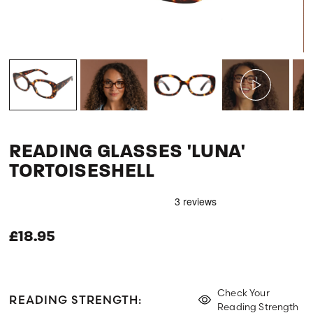
READING GLASSES 'LUNA'
TORTOISESHELL
£18.95
Check Your
READING STRENGTH:
Reading Strength