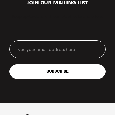
JOIN OUR MAILING LIST
Keep up-to-date with our latest looks and offers.
Email
SUBSCRIBE