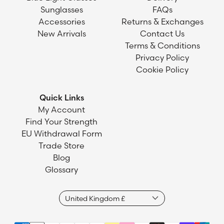
Sunglasses
FAQs
Accessories
Returns & Exchanges
New Arrivals
Contact Us
Terms & Conditions
Privacy Policy
Cookie Policy
Quick Links
My Account
Find Your Strength
EU Withdrawal Form
Trade Store
Blog
Glossary