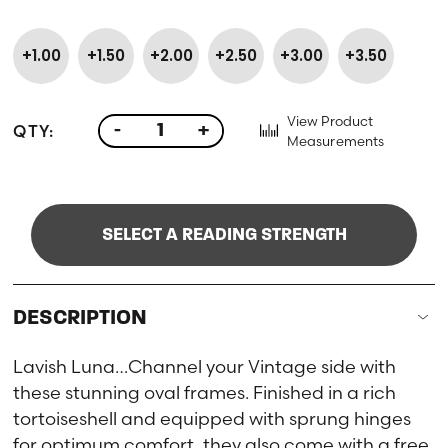
+1.00
+1.50
+2.00
+2.50
+3.00
+3.50
View Product
QTY:
-
+
Measurements
SELECT A READING STRENGTH
DESCRIPTION
Lavish Luna…Channel your Vintage side with
these stunning oval frames. Finished in a rich
tortoiseshell and equipped with sprung hinges
for optimum comfort, they also come with a free