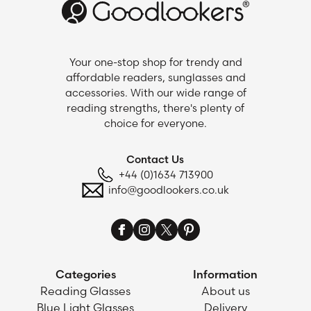
Your one-stop shop for trendy and
affordable readers, sunglasses and
accessories. With our wide range of
reading strengths, there's plenty of
choice for everyone.
Contact Us
+44 (0)1634 713900
info@goodlookers.co.uk
Categories
Information
Reading Glasses
About us
Blue Light Glasses
Delivery