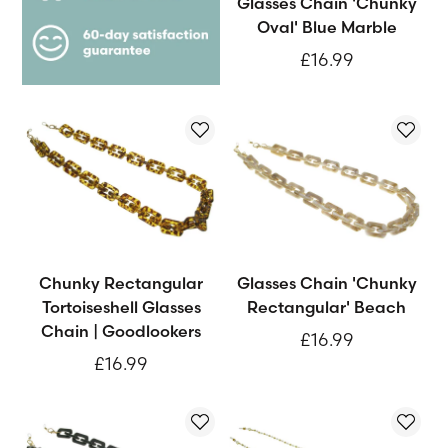
Glasses Chain 'Chunky
Oval' Blue Marble
£16.99
Chunky Rectangular
Glasses Chain 'Chunky
Tortoiseshell Glasses
Rectangular' Beach
Chain | Goodlookers
£16.99
£16.99