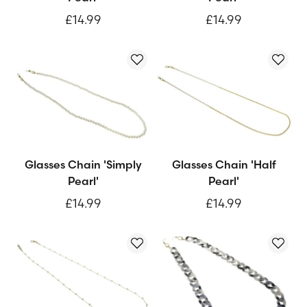
£14.99
£14.99
Glasses Chain 'Simply
Glasses Chain 'Half
Pearl'
Pearl'
£14.99
£14.99