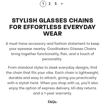
1
2
3
>
STYLISH GLASSES CHAINS
FOR EFFORTLESS EVERYDAY
WEAR
A must-have accessory and fashion statement to keep
your eyewear nearby. Goodlookers Glasses Chains
bring together functionality, flair, and a touch of
personality.
From standout styles to sleek everyday designs, find
the chain that fits your vibe. Each chain is lightweight,
durable and easy to attach, giving you practicality
with a stylish twist. When you shop with us, you’ll also
enjoy the option of express delivery, 60-day returns
and a 1-year warranty.
FAQs: