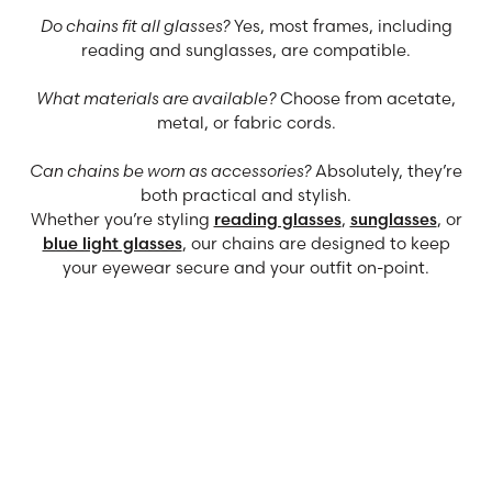
Do chains fit all glasses?
Yes, most frames, including
reading and sunglasses, are compatible.
What materials are available?
Choose from acetate,
metal, or fabric cords.
Can chains be worn as accessories?
Absolutely, they’re
both practical and stylish.
Whether you’re styling
reading glasses
,
sunglasses
, or
blue light glasses
, our chains are designed to keep
your eyewear secure and your outfit on-point.