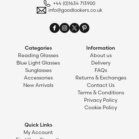
+44 (0)1634 713900
info@goodlookers.co.uk
Categories
Information
Reading Glasses
About us
Blue Light Glasses
Delivery
Sunglasses
FAQs
Accessories
Returns & Exchanges
New Arrivals
Contact Us
Terms & Conditions
Privacy Policy
Cookie Policy
Quick Links
My Account