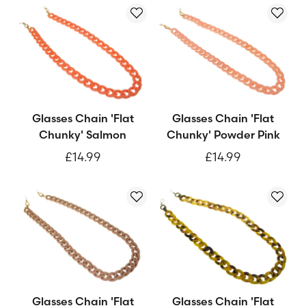
Glasses Chain 'Flat
Glasses Chain 'Flat
Chunky' Salmon
Chunky' Powder Pink
£14.99
£14.99
Glasses Chain 'Flat
Glasses Chain 'Flat