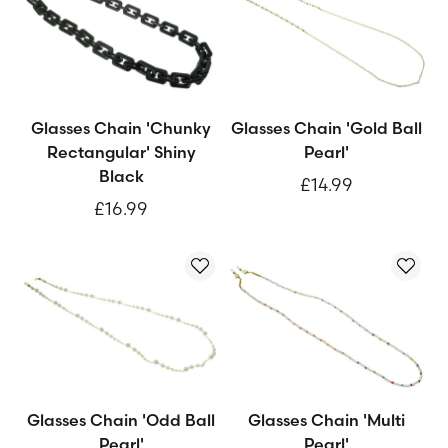
Glasses Chain 'Chunky
Glasses Chain 'Gold Ball
Rectangular' Shiny
Pearl'
Black
£14.99
£16.99
Glasses Chain 'Odd Ball
Glasses Chain 'Multi
Pearl'
Pearl'