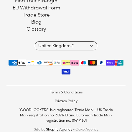
Find Your Strength
EU Withdrawal Form
Trade Store
Blog
Glossary
Terms & Conditions
Privacy Policy
‘GOODLOOKERS’ is a registered Trade Mark – UK Trade
Mark registration no. 3091710 and European Trade Mark
registration no. 014171301
Site by
Shopify Agency
- Cake Agency