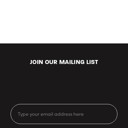
JOIN OUR MAILING LIST
Keep up-to-date with our latest looks and offers.
Email