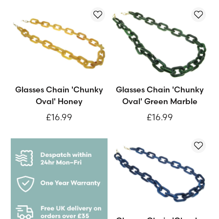
Glasses Chain 'Chunky
Glasses Chain 'Chunky
Oval' Honey
Oval' Green Marble
£16.99
£16.99