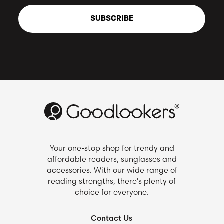
SUBSCRIBE
Your one-stop shop for trendy and
affordable readers, sunglasses and
accessories. With our wide range of
reading strengths, there's plenty of
choice for everyone.
Contact Us