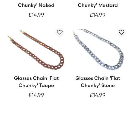
Chunky' Naked
Chunky' Mustard
£14.99
£14.99
Glasses Chain 'Flat
Glasses Chain 'Flat
Chunky' Taupe
Chunky' Stone
£14.99
£14.99