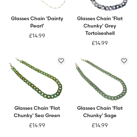
Glasses Chain 'Dainty
Glasses Chain 'Flat
Pearl'
Chunky' Grey
Tortoiseshell
£14.99
£14.99
Glasses Chain 'Flat
Glasses Chain 'Flat
Chunky' Sea Green
Chunky' Sage
£14.99
£14.99