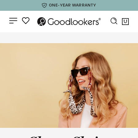
ONE-YEAR WARRANTY