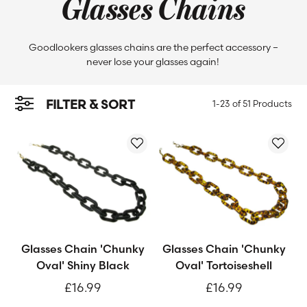
Glasses Chains
Goodlookers glasses chains are the perfect accessory –
never lose your glasses again!
FILTER & SORT
1-23 of
51 Products
Glasses Chain 'Chunky
Glasses Chain 'Chunky
Oval' Shiny Black
Oval' Tortoiseshell
£16.99
£16.99