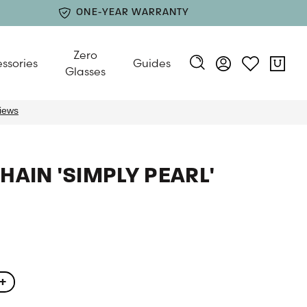
ONE-YEAR WARRANTY
Zero
ssories
Guides
Glasses
HAIN 'SIMPLY PEARL'
+