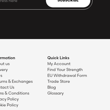
SUBSCRIBE
ormation
Quick Links
ut us
My Account
ivery
Find Your Strength
s
EU Withdrawal Form
urns & Exchanges
Trade Store
tact Us
Blog
ms & Conditions
Glossary
acy Policy
kie Policy