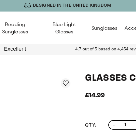
DESIGNED IN THE UNITED KINGDOM
Reading
Blue Light
Sunglasses
Acce
Sunglasses
Glasses
GLASSES C
£14.99
QTY:
-