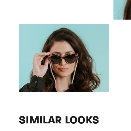
SIMILAR LOOKS