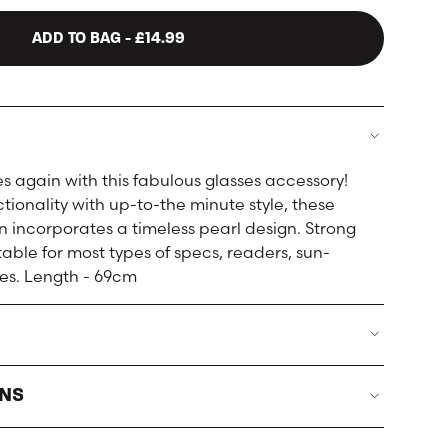
ADD TO BAG
- £14.99
es again with this fabulous glasses accessory!
ionality with up-to-the minute style, these
n incorporates a timeless pearl design. Strong
table for most types of specs, readers, sun-
es. Length - 69cm
RNS