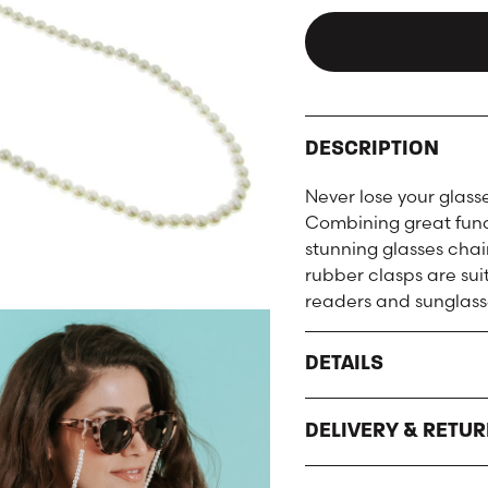
DESCRIPTION
Never lose your glass
Combining great funct
stunning glasses chai
rubber clasps are sui
readers and sunglass
DETAILS
DELIVERY & RETU