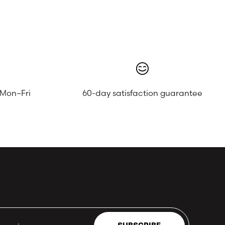
 Mon–Fri
60-day satisfaction guarantee