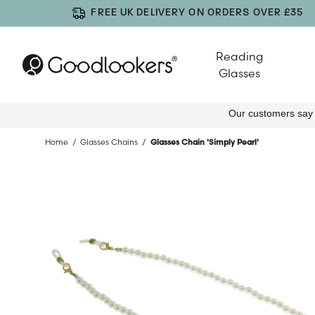
FREE UK DELIVERY ON ORDERS OVER £35
Reading
Glasses
Home
Glasses Chains
Glasses Chain 'Simply Pearl'