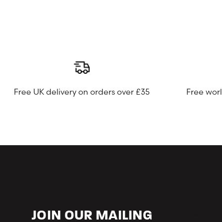
Free UK delivery on orders over £35
Free wor
Keep up-
JOIN OUR MAILING