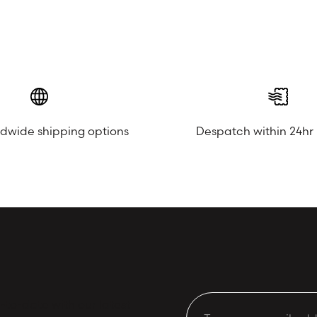
ldwide shipping options
Despatch within 24hr
to-date with our latest