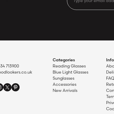
Email
d offers.
Categories
Inf
634 713900
Reading Glasses
Abo
odlookers.co.uk
Blue Light Glasses
Del
Sunglasses
FAQ
Accessories
Ret
New Arrivals
Con
Ter
Priv
Coo