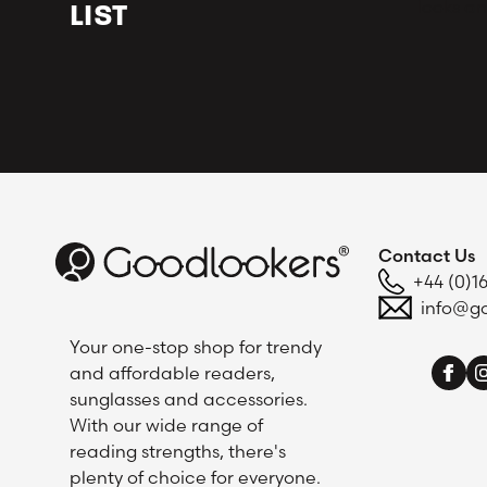
looks an
LIST
Contact Us
+44 (0)1
info@go
Your one-stop shop for trendy
and affordable readers,
sunglasses and accessories.
With our wide range of
reading strengths, there's
plenty of choice for everyone.