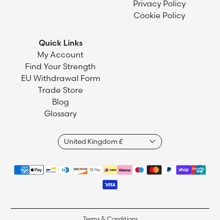
Privacy Policy
Cookie Policy
Quick Links
My Account
Find Your Strength
EU Withdrawal Form
Trade Store
Blog
Glossary
Terms & Conditions