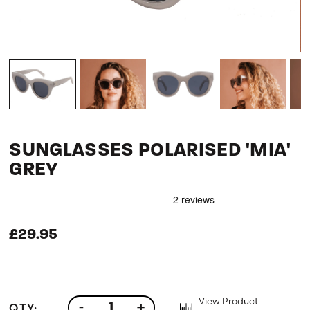
SUNGLASSES POLARISED 'MIA'
GREY
£29.95
View Product
QTY:
-
+