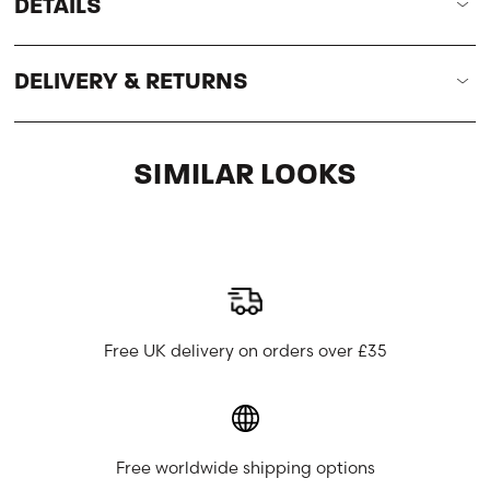
DETAILS
DELIVERY & RETURNS
SIMILAR LOOKS
Free UK delivery on orders over £35
Free worldwide shipping options