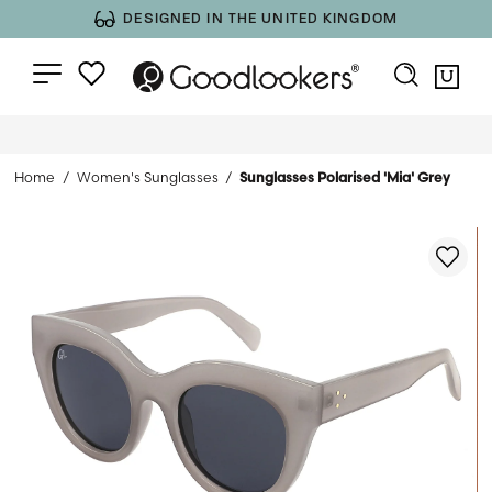
DESIGNED IN THE UNITED KINGDOM
Home
Women's Sunglasses
Sunglasses Polarised 'Mia' Grey