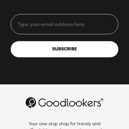
Email
SUBSCRIBE
Your one-stop shop for trendy and