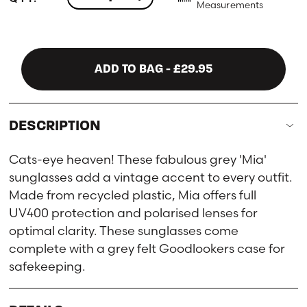
Measurements
ADD TO BAG
- £29.95
DESCRIPTION
Cats-eye heaven! These fabulous grey 'Mia'
sunglasses add a vintage accent to every outfit.
Made from recycled plastic, Mia offers full
UV400 protection and polarised lenses for
optimal clarity. These sunglasses come
complete with a grey felt Goodlookers case for
safekeeping.