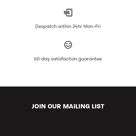
Despatch within 24hr Mon–Fri
60-day satisfaction guarantee
JOIN OUR MAILING LIST
Keep up-to-date with our latest looks and offers.