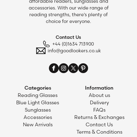
affordable readers, sunglasses and
accessories. With our wide range of
reading strengths, there's plenty of
choice for everyone.
Contact Us
+44 (0)1634 713900
info@goodlookers.co.uk
Categories
Information
Reading Glasses
About us
Blue Light Glasses
Delivery
Sunglasses
FAQs
Accessories
Returns & Exchanges
New Arrivals
Contact Us
Terms & Conditions