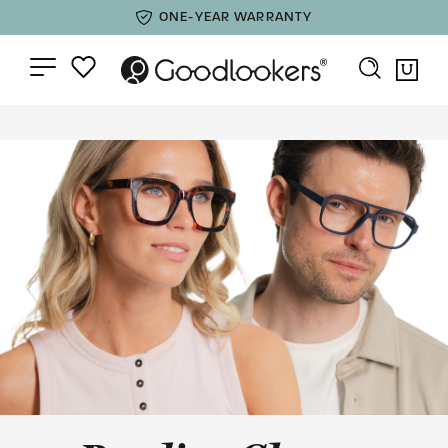
ONE-YEAR WARRANTY