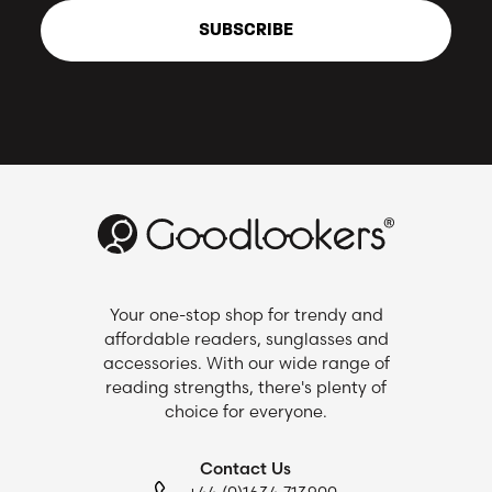
SUBSCRIBE
Your one-stop shop for trendy and
affordable readers, sunglasses and
accessories. With our wide range of
reading strengths, there's plenty of
choice for everyone.
Contact Us