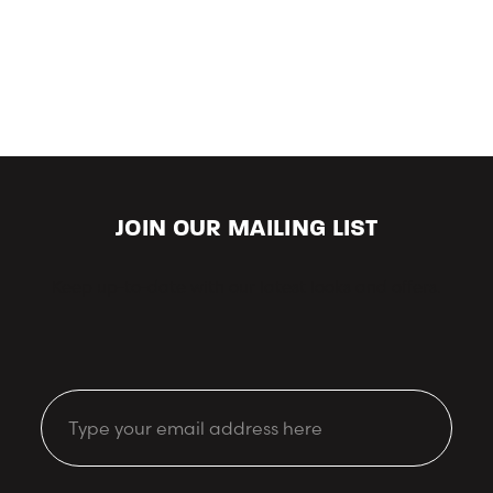
JOIN OUR MAILING LIST
Keep up-to-date with our latest looks and offers.
Email