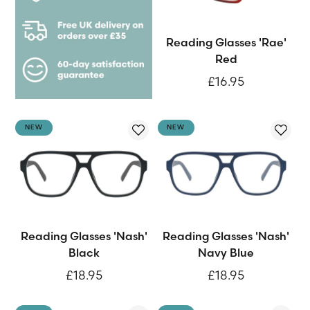
Reading Glasses 'Rae'
Red
£16.95
NEW
NEW
Reading Glasses 'Nash'
Reading Glasses 'Nash'
Black
Navy Blue
£18.95
£18.95