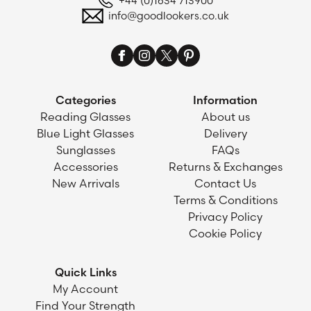
+44 (0)1634 713900
info@goodlookers.co.uk
Categories
Information
Reading Glasses
About us
Blue Light Glasses
Delivery
Sunglasses
FAQs
Accessories
Returns & Exchanges
New Arrivals
Contact Us
Terms & Conditions
Privacy Policy
Cookie Policy
Quick Links
My Account
Find Your Strength