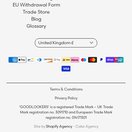
EU Withdrawal Form
Trade Store
Blog
Glossary
Terms & Conditions
Privacy Policy
‘GOODLOOKERS’ is a registered Trade Mark – UK Trade
Mark registration no. 3091710 and European Trade Mark
registration no. 014171301
Site by
Shopify Agency
- Cake Agency