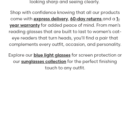
looking sharp and seeing clearly.
Shop with confidence knowing that all our products
come with
express delivery
,
60-day returns
and a
1-
year warranty
for added peace of mind. From men’s
reading glasses that are built to last to women’s cat-
eye readers that turn heads, you’ll find a pair that
complements every outfit, occasion, and personality.
Explore our
blue light glasses
for screen protection or
our
sunglasses collection
for the perfect finishing
touch to any outfit.