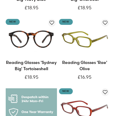
£18.95
£18.95
NEW
NEW
Reading Glasses 'Sydney
Reading Glasses 'Rae'
Big' Tortoiseshell
Olive
£18.95
£16.95
NEW