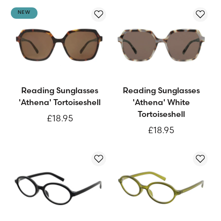
NEW
Reading Sunglasses
Reading Sunglasses
'Athena' Tortoiseshell
'Athena' White
Tortoiseshell
£18.95
£18.95