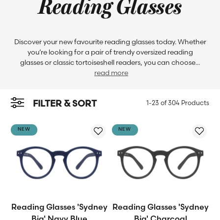
Reading Glasses
Discover your new favourite reading glasses today. Whether
you’re looking for a pair of trendy oversized reading
glasses or classic tortoiseshell readers, you can choose...
read more
FILTER & SORT
1-23 of
304 Products
NEW
NEW
Reading Glasses 'Sydney
Reading Glasses 'Sydney
Big' Navy Blue
Big' Charcoal