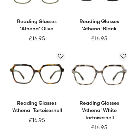
Reading Glasses
Reading Glasses
'Athena' Olive
'Athena' Black
£16.95
£16.95
Reading Glasses
Reading Glasses
'Athena' Tortoiseshell
'Athena' White
Tortoiseshell
£16.95
£16.95