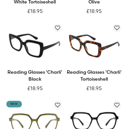
White Tortoiseshell
Olive
£18.95
£18.95
Reading Glasses 'Charli'
Reading Glasses 'Charli'
Black
Tortoiseshell
£18.95
£18.95
NEW