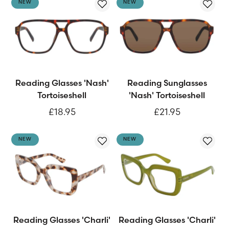
NEW
NEW
Reading Glasses 'Nash'
Reading Sunglasses
Tortoiseshell
'Nash' Tortoiseshell
£18.95
£21.95
NEW
NEW
Reading Glasses 'Charli'
Reading Glasses 'Charli'