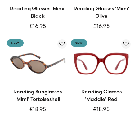
Reading Glasses 'Mimi'
Reading Glasses 'Mimi'
Black
Olive
£16.95
£16.95
NEW
NEW
Reading Sunglasses
Reading Glasses
'Mimi' Tortoiseshell
'Maddie' Red
£18.95
£18.95