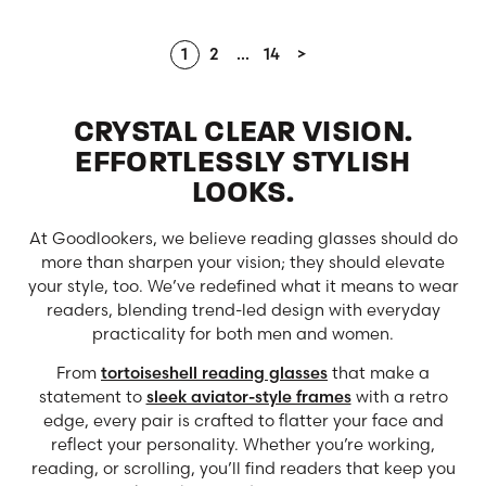
1
2
…
14
>
CRYSTAL CLEAR VISION.
EFFORTLESSLY STYLISH
LOOKS.
At Goodlookers, we believe reading glasses should do
more than sharpen your vision; they should elevate
your style, too. We’ve redefined what it means to wear
readers, blending trend-led design with everyday
practicality for both men and women.
From
tortoiseshell reading glasses
that make a
statement to
sleek aviator-style frames
with a retro
edge, every pair is crafted to flatter your face and
reflect your personality. Whether you’re working,
reading, or scrolling, you’ll find readers that keep you