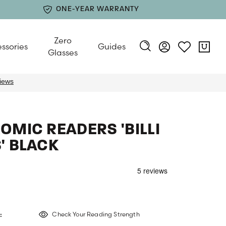
ONE-YEAR WARRANTY
Zero
ssories
Guides
Glasses
MIC READERS 'BILLI
' BLACK
:
Check Your Reading Strength