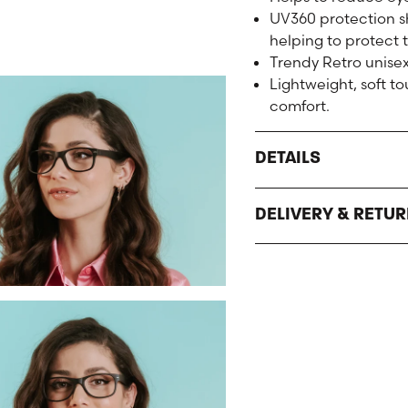
UV360 protection sh
helping to protect 
Trendy Retro unisex
Lightweight, soft 
comfort.
DETAILS
DELIVERY & RETU