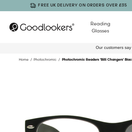
FREE UK DELIVERY ON ORDERS OVER £35
Reading
Glasses
Home
Photochromic
Photochromic Readers 'Billi Changers' Blac