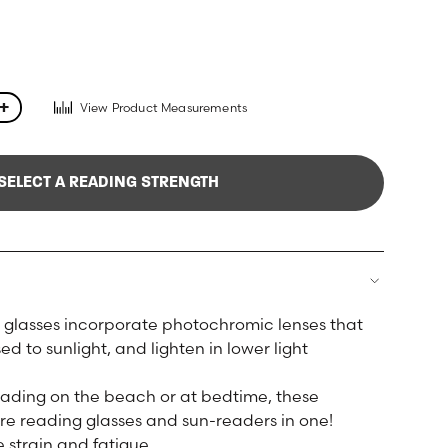
View Product Measurements
+
SELECT A READING STRENGTH
glasses incorporate photochromic lenses that
 to sunlight, and lighten in lower light
reading on the beach or at bedtime, these
re reading glasses and sun-readers in one!
 strain and fatigue.