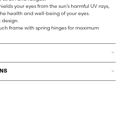
ields your eyes from the sun’s harmful UV rays,
the health and well-being of your eyes.
 design.
touch frame with spring hinges for maximum
RNS