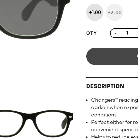
+1.00
+3.00
QTY:
-
DESCRIPTION
Changers™ reading 
darken when exposed
conditions.
Perfect either for 
convenient specs a
Helps to reduce eye