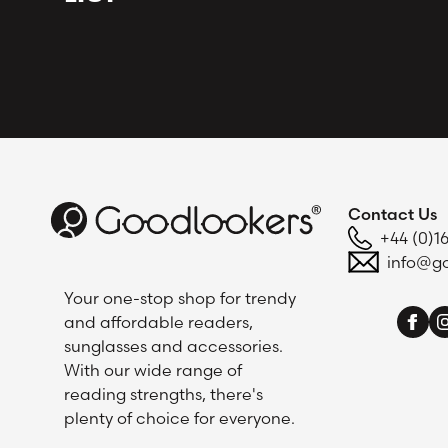
Contact Us
+44 (0)1
info@go
Your one-stop shop for trendy
and affordable readers,
sunglasses and accessories.
With our wide range of
reading strengths, there's
plenty of choice for everyone.