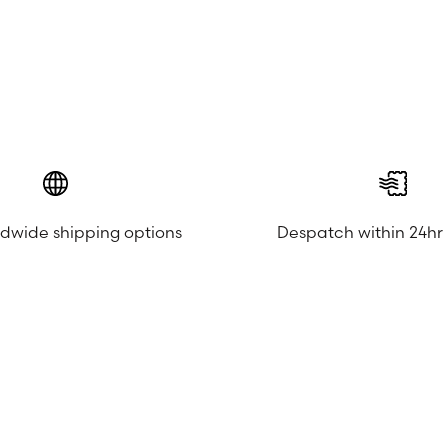
ldwide shipping options
Despatch within 24hr