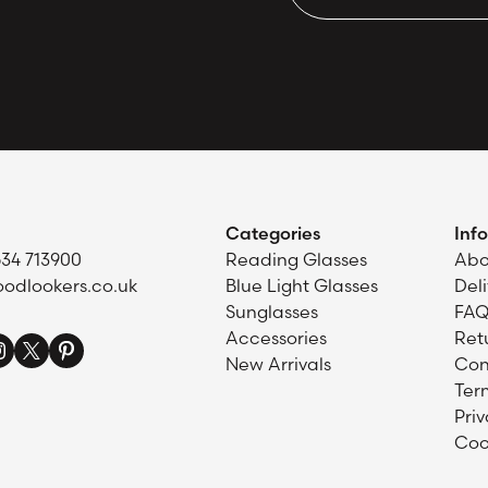
Categories
Inf
634 713900
Reading Glasses
Abo
odlookers.co.uk
Blue Light Glasses
Del
Sunglasses
FAQ
Accessories
Ret
New Arrivals
Con
Ter
Priv
Coo