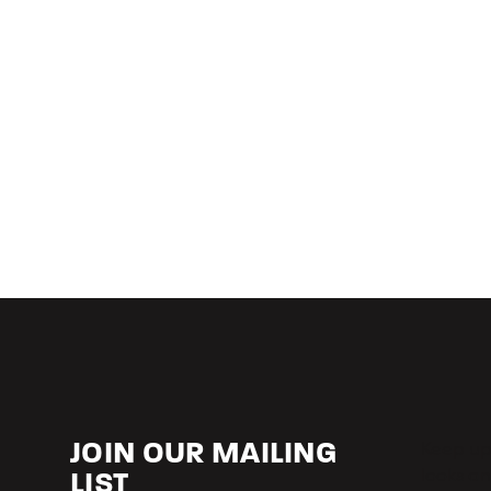
Keep up-
JOIN OUR MAILING
looks an
LIST