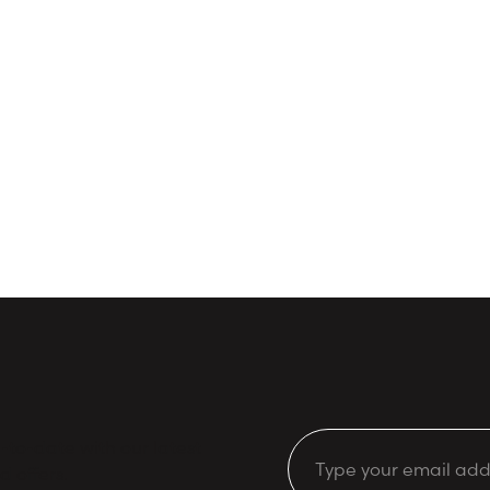
to-date with our latest
Email
d offers.