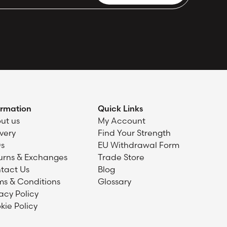
ormation
Quick Links
ut us
My Account
ivery
Find Your Strength
s
EU Withdrawal Form
urns & Exchanges
Trade Store
tact Us
Blog
ms & Conditions
Glossary
acy Policy
kie Policy