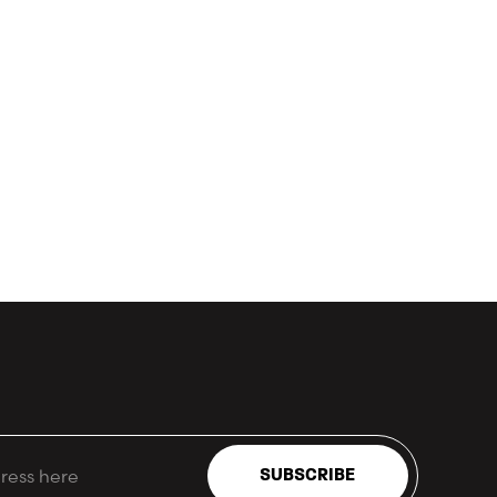
SUBSCRIBE