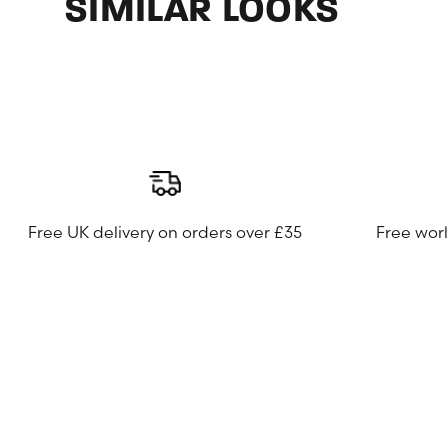
SIMILAR LOOKS
Free UK delivery on orders over £35
Free wor