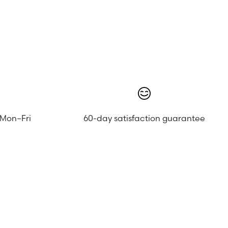
 Mon–Fri
60-day satisfaction guarantee