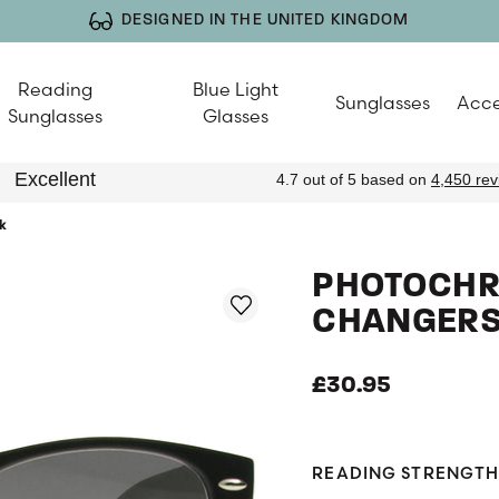
DESIGNED IN THE UNITED KINGDOM
Reading
Blue Light
Sunglasses
Acce
Sunglasses
Glasses
k
PHOTOCHRO
CHANGERS
£30.95
READING STRENGTH