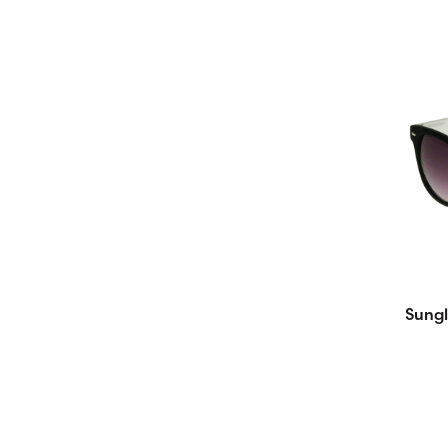
Sungl