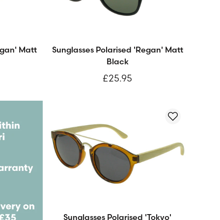
egan' Matt
Sunglasses Polarised 'Regan' Matt
Black
£25.95
Sunglasses Polarised 'Tokyo'