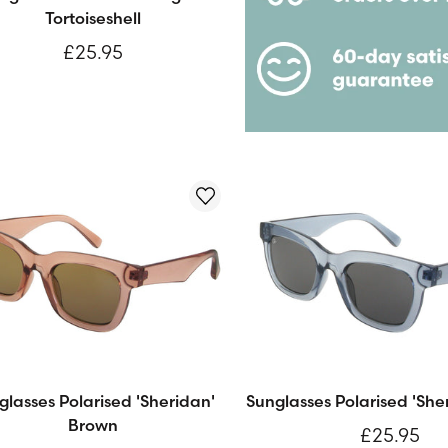
Tortoiseshell
£25.95
glasses Polarised 'Sheridan'
Sunglasses Polarised 'She
Brown
£25.95