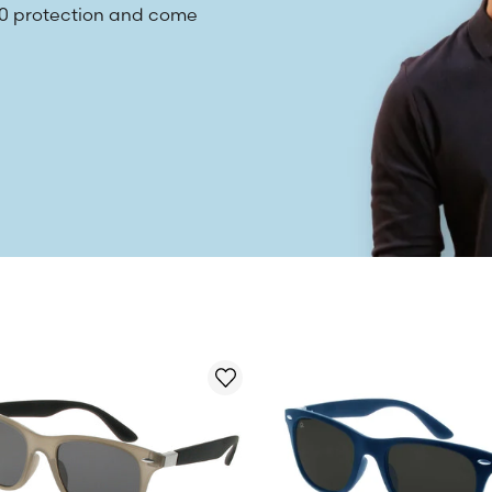
400 protection and come