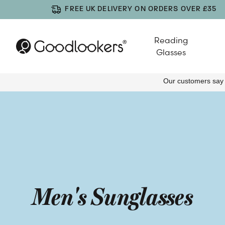
FREE UK DELIVERY ON ORDERS OVER £35
Reading
Glasses
Men's Sunglasses