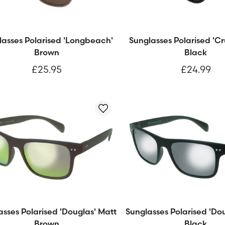
lasses Polarised 'Longbeach'
Sunglasses Polarised 'Cr
Brown
Black
£25.95
£24.99
asses Polarised 'Douglas' Matt
Sunglasses Polarised 'Do
Brown
Black