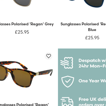
asses Polarised 'Regan' Grey
Sunglasses Polarised 'R
Blue
£25.95
£25.95
nglasses Polarised 'Regan'