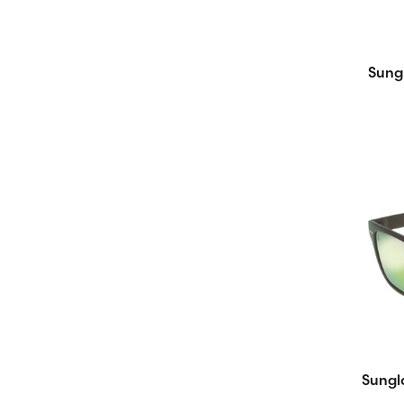
Sung
Sungl