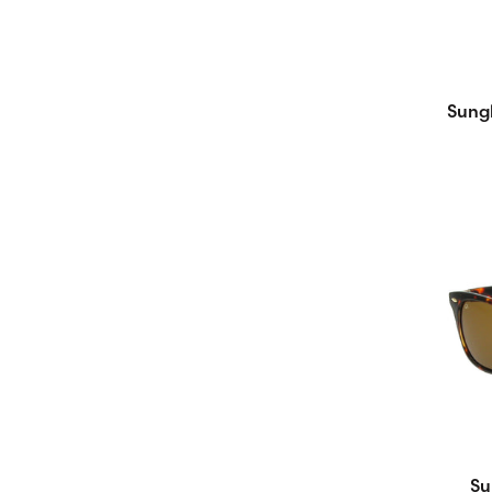
Sungl
Su