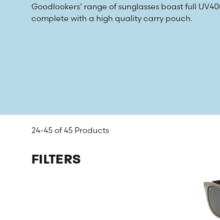
Goodlookers’ range of sunglasses boast full UV
complete with a high quality carry pouch.
24-45 of
45 Products
FILTERS