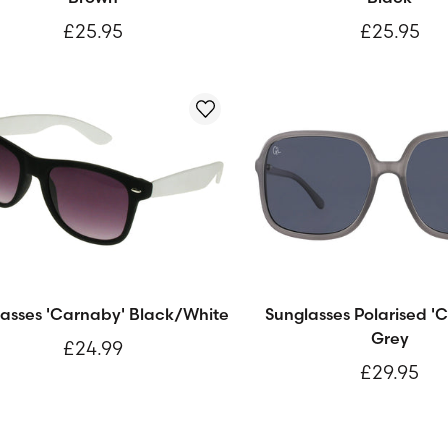
£25.95
£25.95
asses 'Carnaby' Black/White
Sunglasses Polarised 'C
Grey
£24.99
£29.95