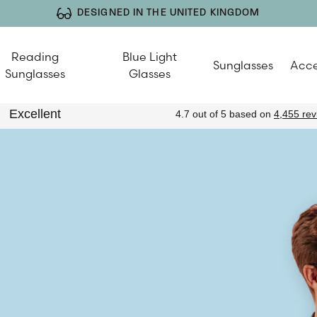
DESIGNED IN THE UNITED KINGDOM
Reading
Blue Light
Sunglasses
Acce
Sunglasses
Glasses