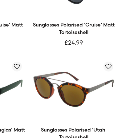
uise' Matt
Sunglasses Polarised 'Cruise' Matt
Tortoiseshell
£24.99
uglas' Matt
Sunglasses Polarised 'Utah'
Tortoiseshell