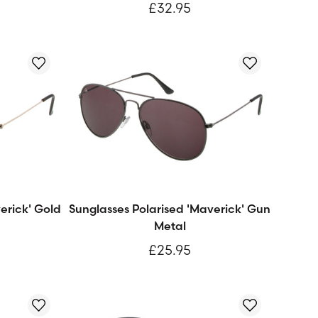
£32.95
erick' Gold
Sunglasses Polarised 'Maverick' Gun
Metal
£25.95