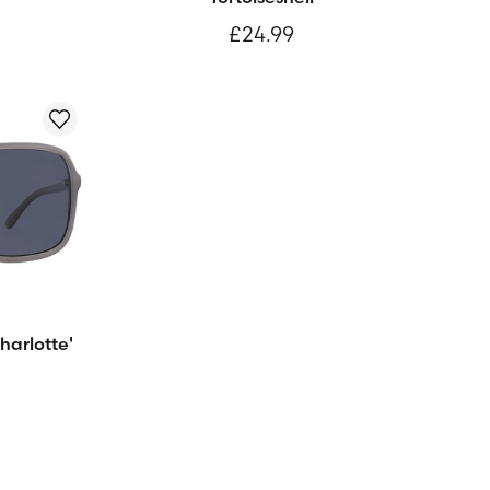
£24.99
harlotte'