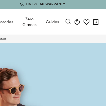
ONE-YEAR WARRANTY
Zero
ssories
Guides
Glasses