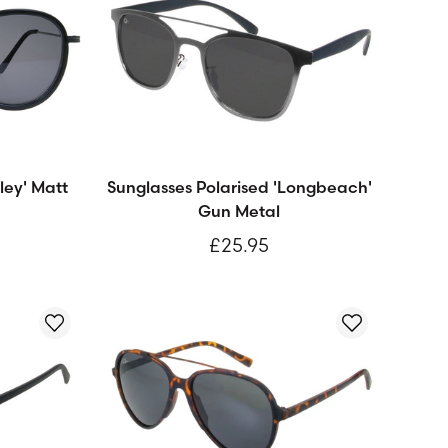
ley' Matt
Sunglasses Polarised 'Longbeach'
Gun Metal
£25.95