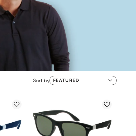
Sort by