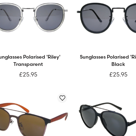
unglasses Polarised 'Riley'
Sunglasses Polarised 'Ri
Transparent
Black
£25.95
£25.95