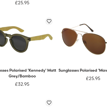
£25.95
sses Polarised 'Kennedy' Matt
Sunglasses Polarised 'Mav
Grey/Bamboo
£25.95
£32.95