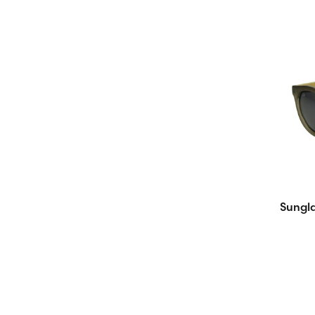
Sungla