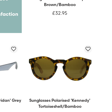
Brown/Bamboo
£32.95
ridan' Grey
Sunglasses Polarised 'Kennedy'
Tortoiseshell/Bamboo