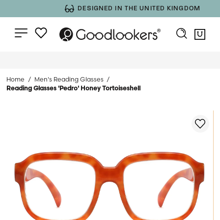
DESIGNED IN THE UNITED KINGDOM
Home
Men's Reading Glasses
Reading Glasses 'Pedro' Honey Tortoiseshell