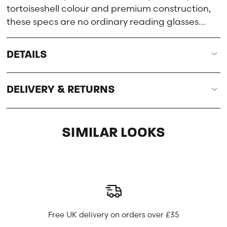
tortoiseshell colour and premium construction,
these specs are no ordinary reading glasses…
DETAILS
DELIVERY & RETURNS
SIMILAR LOOKS
Free UK delivery on orders over £35