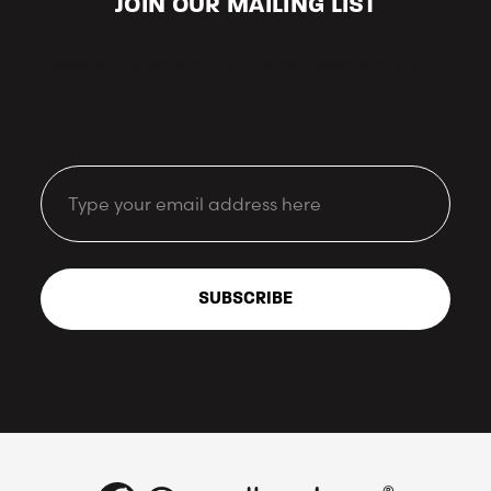
JOIN OUR MAILING LIST
Keep up-to-date with our latest looks and offers.
Email
SUBSCRIBE