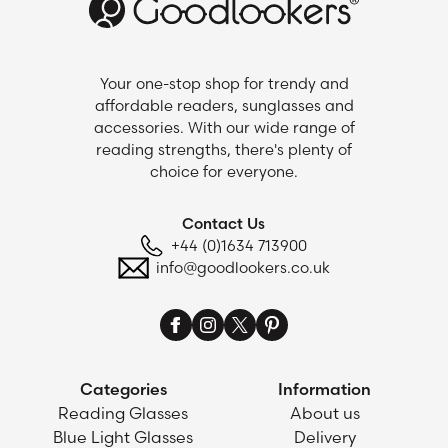
Your one-stop shop for trendy and
affordable readers, sunglasses and
accessories. With our wide range of
reading strengths, there's plenty of
choice for everyone.
Contact Us
+44 (0)1634 713900
info@goodlookers.co.uk
Categories
Information
Reading Glasses
About us
Blue Light Glasses
Delivery