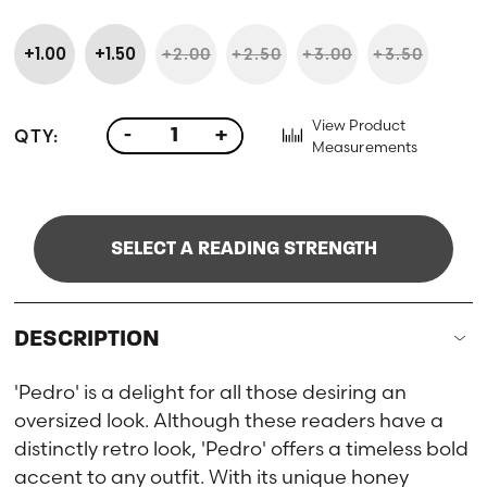
+1.00
+1.50
+2.00
+2.50
+3.00
+3.50
View Product
QTY:
-
+
Measurements
SELECT A READING STRENGTH
DESCRIPTION
'Pedro' is a delight for all those desiring an
oversized look. Although these readers have a
distinctly retro look, 'Pedro' offers a timeless bold
accent to any outfit. With its unique honey