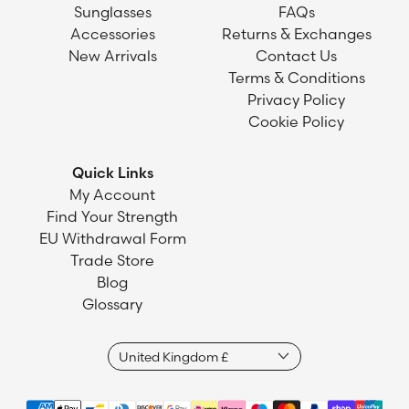
Sunglasses
FAQs
Accessories
Returns & Exchanges
New Arrivals
Contact Us
Terms & Conditions
Privacy Policy
Cookie Policy
Quick Links
My Account
Find Your Strength
EU Withdrawal Form
Trade Store
Blog
Glossary