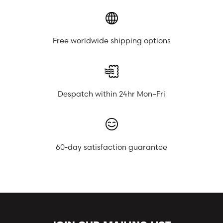
Free worldwide shipping options
Despatch within 24hr Mon–Fri
60-day satisfaction guarantee