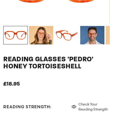
READING GLASSES 'PEDRO'
HONEY TORTOISESHELL
£18.95
Check Your
READING STRENGTH:
Reading Strength