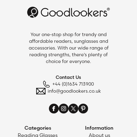
Your one-stop shop for trendy and
affordable readers, sunglasses and
accessories. With our wide range of
reading strengths, there's plenty of
choice for everyone.
Contact Us
+44 (0)1634 713900
info@goodlookers.co.uk
Categories
Information
Reading Glasses
About us