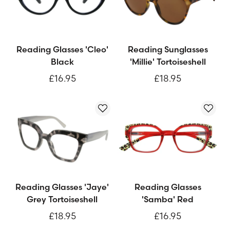
Reading Glasses 'Cleo'
Reading Sunglasses
Black
'Millie' Tortoiseshell
£16.95
£18.95
Reading Glasses 'Jaye'
Reading Glasses
Grey Tortoiseshell
'Samba' Red
£18.95
£16.95