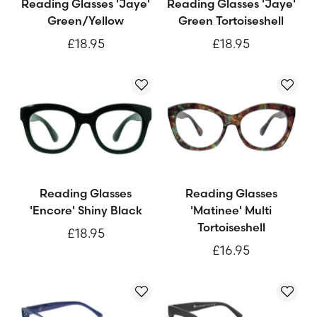
Reading Glasses 'Jaye'
Reading Glasses 'Jaye'
Green/Yellow
Green Tortoiseshell
£18.95
£18.95
Reading Glasses
Reading Glasses
'Encore' Shiny Black
'Matinee' Multi
Tortoiseshell
£18.95
£16.95