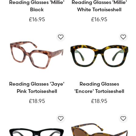
Reading Glasses 'Millie'
Reading Glasses 'Millie'
Black
White Tortoiseshell
£16.95
£16.95
Reading Glasses 'Jaye'
Reading Glasses
Pink Tortoiseshell
'Encore' Tortoiseshell
£18.95
£18.95