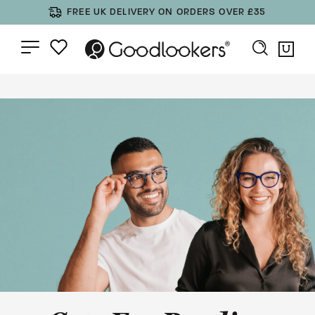
FREE UK DELIVERY ON ORDERS OVER £35