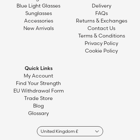
Blue Light Glasses
Delivery
Sunglasses
FAQs
Accessories
Returns & Exchanges
New Arrivals
Contact Us
Terms & Conditions
Privacy Policy
Cookie Policy
Quick Links
My Account
Find Your Strength
EU Withdrawal Form
Trade Store
Blog
Glossary