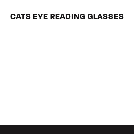
CATS EYE READING GLASSES