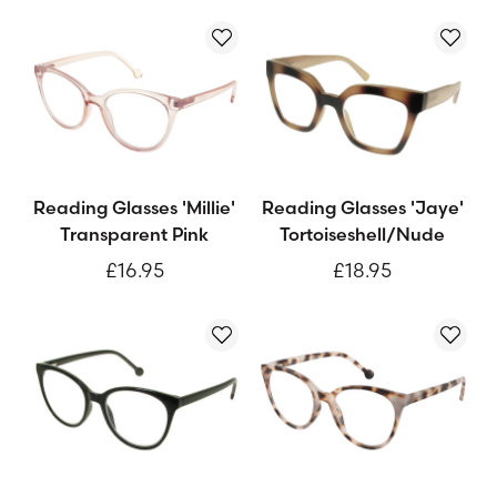
Reading Glasses 'Millie'
Reading Glasses 'Jaye'
Transparent Pink
Tortoiseshell/Nude
£16.95
£18.95