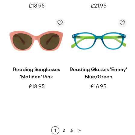
£18.95
£21.95
Reading Sunglasses
Reading Glasses 'Emmy'
'Matinee' Pink
Blue/Green
£18.95
£16.95
1
2
3
>