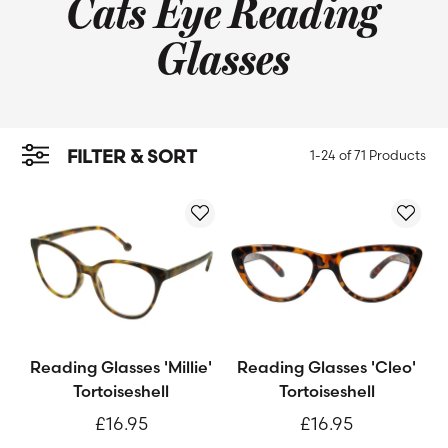
Cats Eye Reading
Glasses
FILTER & SORT
1-24 of
71 Products
Reading Glasses 'Millie'
Reading Glasses 'Cleo'
Tortoiseshell
Tortoiseshell
£16.95
£16.95