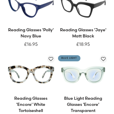
Reading Glasses 'Polly'
Reading Glasses 'Jaye'
Navy Blue
Matt Black
£16.95
£18.95
BLUE LIGHT
Reading Glasses
Blue Light Reading
'Encore' White
Glasses 'Encore'
Tortoiseshell
Transparent