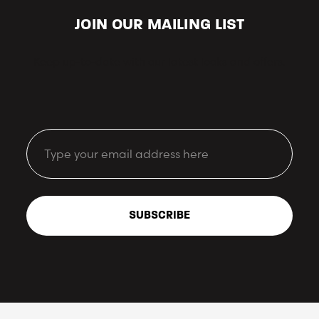
JOIN OUR MAILING LIST
Keep up-to-date with our latest looks and offers.
Email
SUBSCRIBE