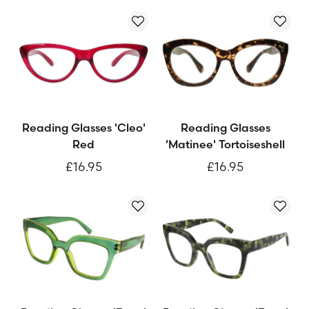
Reading Glasses 'Cleo'
Reading Glasses
Red
'Matinee' Tortoiseshell
£16.95
£16.95